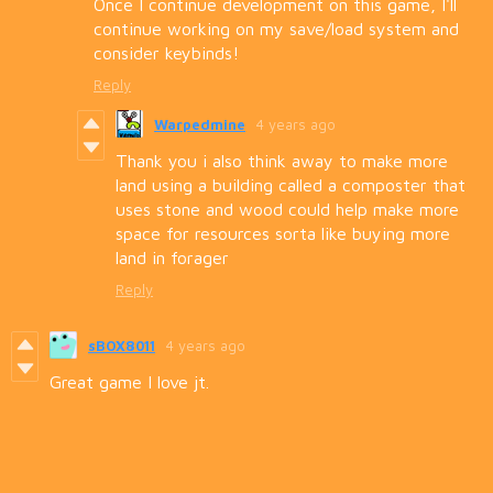
Once I continue development on this game, I'll
continue working on my save/load system and
consider keybinds!
Reply
Warpedmine
4 years ago
Thank you i also think away to make more
land using a building called a composter that
uses stone and wood could help make more
space for resources sorta like buying more
land in forager
Reply
sBOX8011
4 years ago
Great game I love jt.