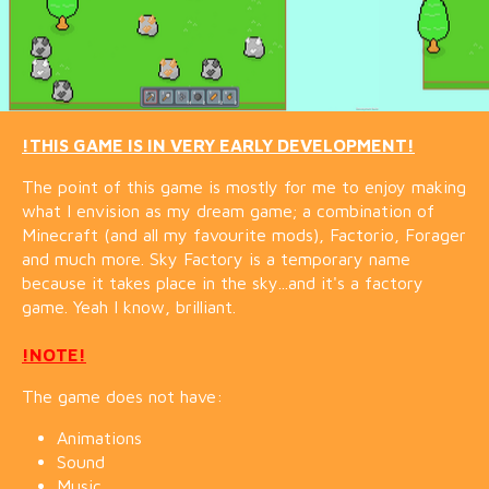
!THIS GAME IS IN VERY EARLY DEVELOPMENT!
The point of this game is mostly for me to enjoy making
what I envision as my dream game; a combination of
Minecraft (and all my favourite mods), Factorio, Forager
and much more. Sky Factory is a temporary name
because it takes place in the sky...and it's a factory
game. Yeah I know, brilliant.
!NOTE!
The game does not have:
Animations
Sound
Music