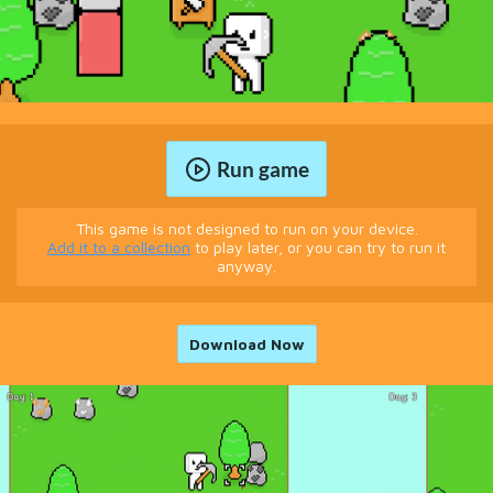
Run game
This game is not designed to run on your device.
Add it to a collection
to play later, or you can try to run it
anyway.
Download Now