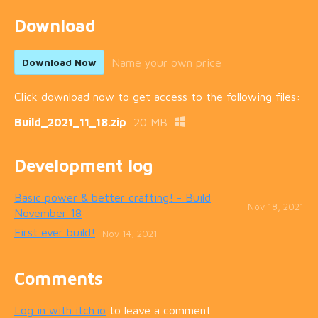
Download
Name your own price
Download Now
Click download now to get access to the following files:
Build_2021_11_18.zip
20 MB
Development log
Basic power & better crafting! - Build
Nov 18, 2021
November 18
First ever build!
Nov 14, 2021
Comments
Log in with itch.io
to leave a comment.