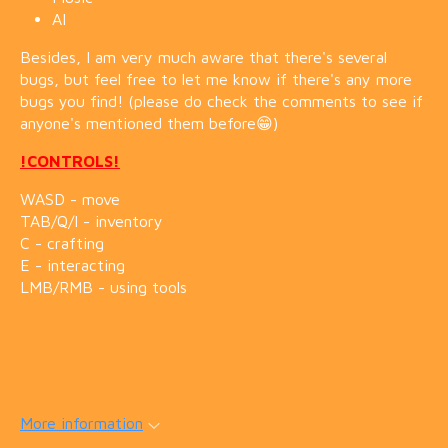
AI
Besides, I am very much aware that there's several
bugs, but feel free to let me know if there's any more
bugs you find! (please do check the comments to see if
anyone's mentioned them before😁)
!CONTROLS!
WASD - move
TAB/Q/I - inventory
C - crafting
E - interacting
LMB/RMB - using tools
More information