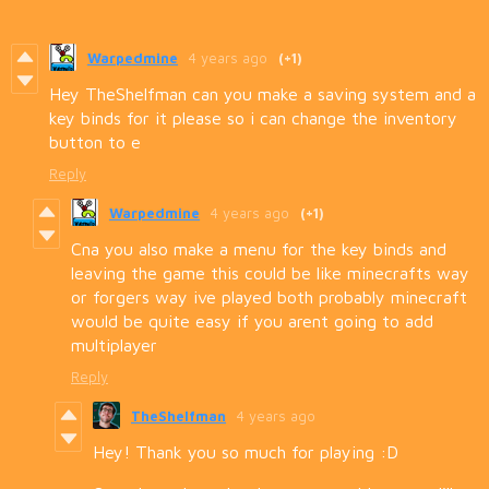
Warpedmine
4 years ago
(+1)
Hey TheShelfman can you make a saving system and a
key binds for it please so i can change the inventory
button to e
Reply
Warpedmine
4 years ago
(+1)
Cna you also make a menu for the key binds and
leaving the game this could be like minecrafts way
or forgers way ive played both probably minecraft
would be quite easy if you arent going to add
multiplayer
Reply
TheShelfman
4 years ago
Hey! Thank you so much for playing :D