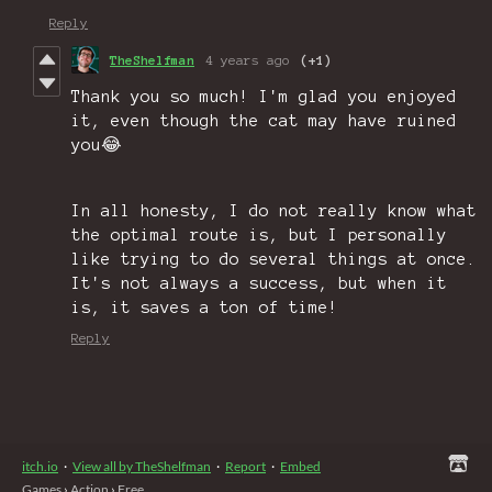
Reply
TheShelfman
4 years ago
(+1)
Thank you so much! I'm glad you enjoyed
it, even though the cat may have ruined
you😂
In all honesty, I do not really know what
the optimal route is, but I personally
like trying to do several things at once.
It's not always a success, but when it
is, it saves a ton of time!
Reply
itch.io
·
View all by TheShelfman
·
Report
·
Embed
Games
›
Action
›
Free