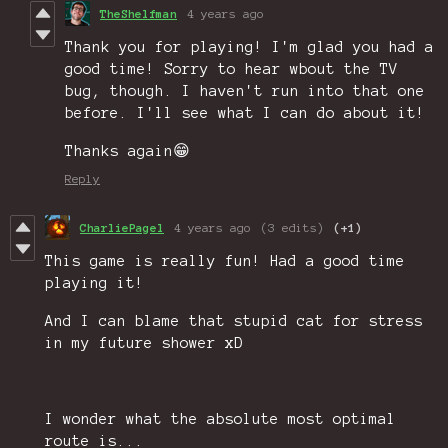
TheShelfman
4 years ago
Thank you for playing! I'm glad you had a
good time! Sorry to hear wbout the TV
bug, though. I haven't run into that one
before. I'll see what I can do about it!
Thanks again😁
Reply
CharliePagel
4 years ago
(3 edits)
(+1)
This game is really fun! Had a good time
playing it!
And I can blame that stupid cat for stress
in my future shower xD
I wonder what the absolute most optimal
route is...