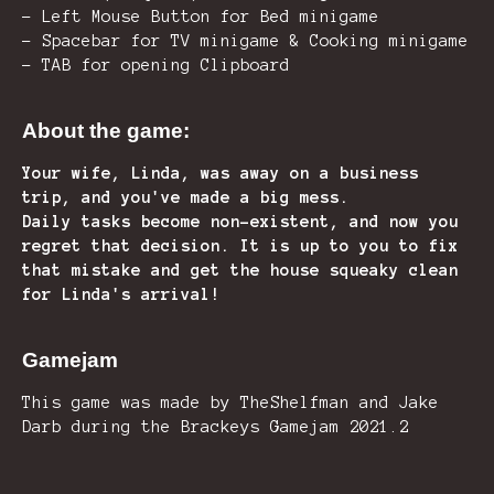
- Left Mouse Button for Bed minigame
- Spacebar for TV minigame & Cooking minigame
- TAB for opening Clipboard
About the game:
Your wife, Linda, was away on a business
trip, and you've made a big mess.
Daily tasks become non-existent, and now you
regret that decision. It is up to you to fix
that mistake and get the house squeaky clean
for Linda's arrival!
Gamejam
This game was made by TheShelfman and Jake
Darb during the Brackeys Gamejam 2021.2