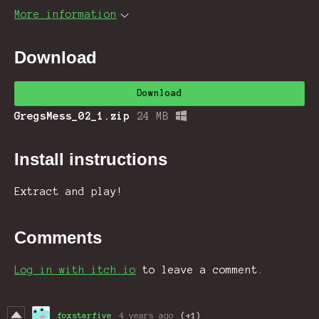
More information
Download
Download
GregsMess_02_1.zip
24 MB
Install instructions
Extract and play!
Comments
Log in with itch.io
to leave a comment.
foxstarfive
4 years ago
(+1)