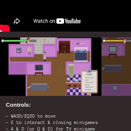
Controls:
- WASD/ZQSD to move
- E to interact & closing minigames
- A & D (or Q & D) for TV minigame