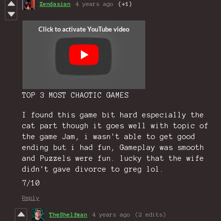
Zendasian
4 years ago
(+1)
TOP 3 MOST CHAOTIC GAMES
I found this game bit hard especially the
cat part though it goes well with topic of
the game Jam, i wasn't able to get good
ending but i had fun, Gameplay was smooth
and Puzzels were fun. lucky that the wife
didn't gave divorce to greg lol.
7/10
Reply
TheShelfman
4 years ago
(2 edits)