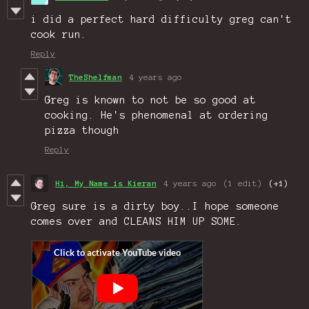
i did a perfect hard difficulty greg can't
cook run.
Reply
TheShelfman
4 years ago
Greg is known to not be so good at
cooking. He's phenomenal at ordering
pizza though
Reply
Hi, My Name is Kieran
4 years ago
(1 edit)
(+1)
Greg sure is a dirty boy..I hope someone
comes over and CLEANS HIM UP SOME.