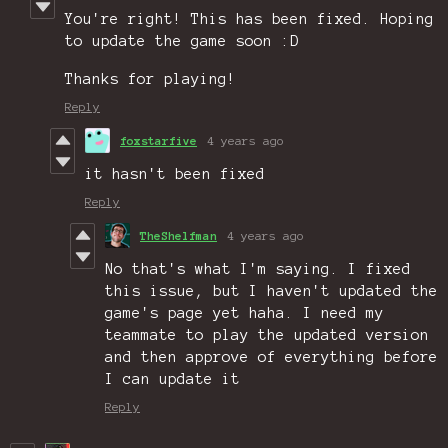
You're right! This has been fixed. Hoping
to update the game soon :D
Thanks for playing!
Reply
foxstarfive
4 years ago
it hasn't been fixed
Reply
TheShelfman
4 years ago
No that's what I'm saying. I fixed
this issue, but I haven't updated the
game's page yet haha. I need my
teammate to play the updated version
and then approve of everything before
I can update it
Reply