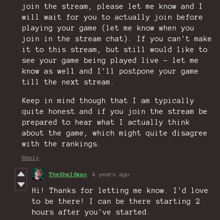
join the stream, please let me know and I
will wait for you to actually join before
playing your game (let me know when you
join in the stream chat). If you can't make
it to this stream, but still would like to
see your game being played live - let me
know as well and I'll postpone your game
till the next stream.
Keep in mind though that I am typically
quite honest and if you join the stream be
prepared to hear what I actually think
about the game, which might quite disagree
with the rankings.
Reply
TheShelfman
4 years ago
Hi! Thanks for letting me know. I'd love
to be there! I can be there starting 2
hours after you've started.