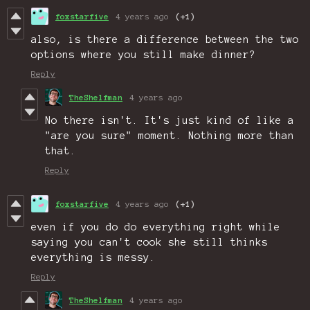
foxstarfive
4 years ago
(+1)
also, is there a difference between the two
options where you still make dinner?
Reply
TheShelfman
4 years ago
No there isn't. It's just kind of like a
"are you sure" moment. Nothing more than
that.
Reply
foxstarfive
4 years ago
(+1)
even if you do do everything right while
saying you can't cook she still thinks
everything is messy.
Reply
TheShelfman
4 years ago