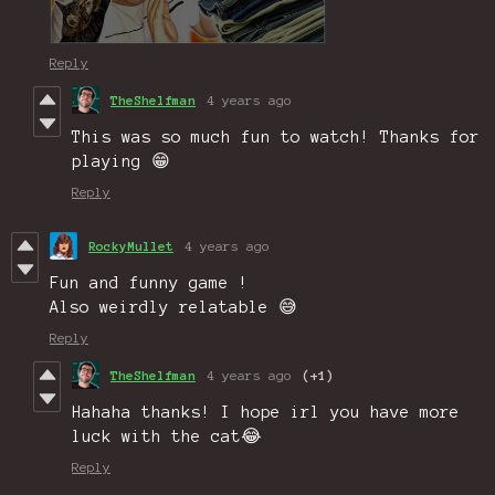
Reply
TheShelfman
4 years ago
This was so much fun to watch! Thanks for
playing 😁
Reply
RockyMullet
4 years ago
Fun and funny game !
Also weirdly relatable 😅
Reply
TheShelfman
4 years ago
(+1)
Hahaha thanks! I hope irl you have more
luck with the cat😂
Reply