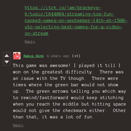
https://itch.io/jam/brackeys-
6/topic/1644084/streaming-top-fun-
ranked-games-on-september-14th-at-1500-
utc-selecting-best-games-for-a-video-
on-stream
Reply
Samus Song
4 years ago
(+1)
This game was awesome! I played it till I
won on the greatest difficulty. There was
an issue with the TV though. There were
times where the green bar would not show
up. The green arrows telling you which way
to rewind/fastforward would keep stitching
when you reach the middle but hitting space
would not give the checkmark either. Other
than that, it was a lot of fun.
Reply