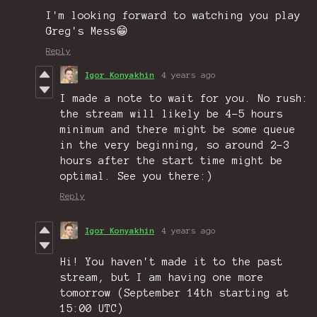
I'm looking forward to watching you play
Greg's Mess😁
Reply
Igor Konyakhin
4 years ago
I made a note to wait for you. No rush:
the stream will likely be 4-5 hours
minimum and there might be some queue
in the very beginning, so around 2-3
hours after the start time might be
optimal. See you there:)
Reply
Igor Konyakhin
4 years ago
Hi! You haven't made it to the past
stream, but I am having one more
tomorrow (September 14th starting at
15:00 UTC)