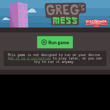
Run game
This game is not designed to run on your device.
Add it to a collection
to play later, or you can
try to run it anyway.