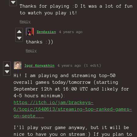
Thanks for playing :D It was a lot of fun
to watch you play it!
Reply
Zendasian
4 years ago
thanks :))
Reply
Igor Konyakhin
4 years ago
(1 edit)
Hi! I am playing and streaming top-50
overall games today/tomorrow (starting
September 12th at 16:00 UTC and likely for
4-5 hours minimum):
https://itch.io/jam/brackeys-
6/topic/1640613/streaming-top-ranked-games-
on-septe...
I'll play your game anyway, but it will be
nice to have you on stream:) If you plan to