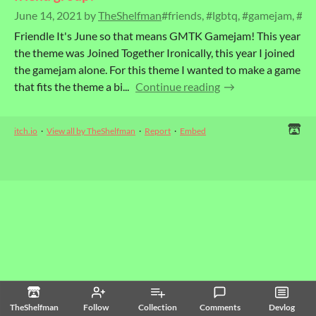
June 14, 2021
by
TheShelfman
#friends, #lgbtq, #gamejam, #g
Friendle It's June so that means GMTK Gamejam! This year
the theme was Joined Together Ironically, this year I joined
the gamejam alone. For this theme I wanted to make a game
that fits the theme a bi...
Continue reading
itch.io
·
View all by TheShelfman
·
Report
·
Embed
TheShelfman
Follow
Collection
Comments
Devlog