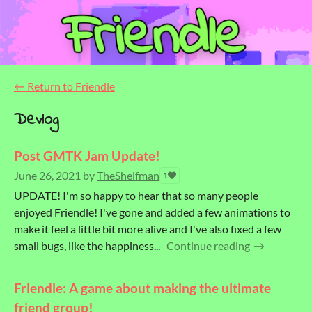
←
Return to Friendle
Devlog
Post GMTK Jam Update!
June 26, 2021
by
TheShelfman
1
UPDATE! I'm so happy to hear that so many people
enjoyed Friendle! I've gone and added a few animations to
make it feel a little bit more alive and I've also fixed a few
small bugs, like the happiness...
Continue reading
Friendle: A game about making the ultimate
friend group!