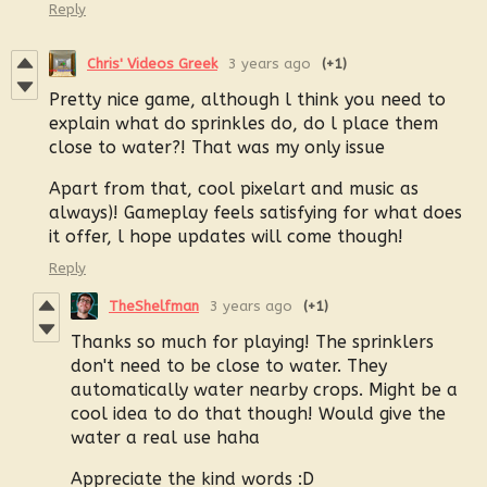
Reply
Chris' Videos Greek
3 years ago
(+1)
Pretty nice game, although l think you need to
explain what do sprinkles do, do l place them
close to water?! That was my only issue
Apart from that, cool pixelart and music as
always)! Gameplay feels satisfying for what does
it offer, l hope updates will come though!
Reply
TheShelfman
3 years ago
(+1)
Thanks so much for playing! The sprinklers
don't need to be close to water. They
automatically water nearby crops. Might be a
cool idea to do that though! Would give the
water a real use haha
Appreciate the kind words :D