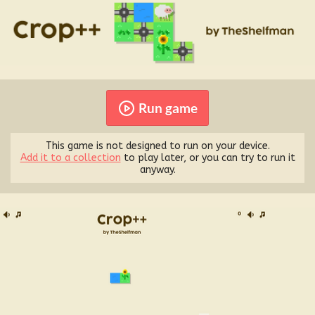
Run game
This game is not designed to run on your device.
Add it to a collection
to play later, or you can try to run it
anyway.