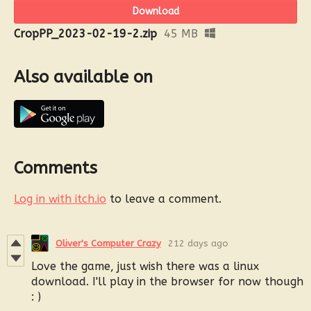
Download
CropPP_2023-02-19-2.zip
45 MB
Also available on
Comments
Log in with itch.io
to leave a comment.
Oliver's Computer Crazy
212 days ago
Love the game, just wish there was a linux
download. I'll play in the browser for now though
: )