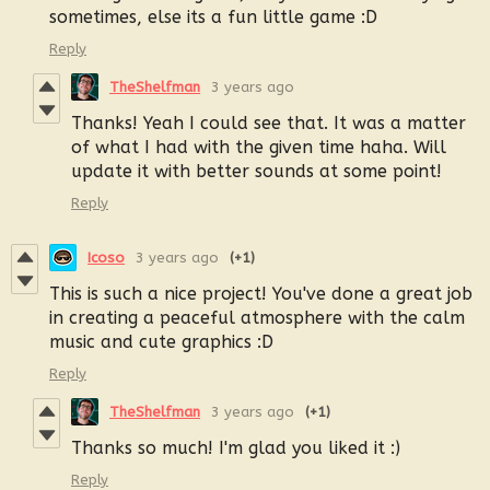
sometimes, else its a fun little game :D
Reply
TheShelfman
3 years ago
Thanks! Yeah I could see that. It was a matter
of what I had with the given time haha. Will
update it with better sounds at some point!
Reply
Icoso
3 years ago
(+1)
This is such a nice project! You've done a great job
in creating a peaceful atmosphere with the calm
music and cute graphics :D
Reply
TheShelfman
3 years ago
(+1)
Thanks so much! I'm glad you liked it :)
Reply