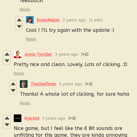
feedback!
Reply
RockyMullet
3 years ago
(1 edit)
Cool ! I'll try again with the update :)
Reply
Jonas Tyroller
3 years ago
(+2)
Pretty nice and clean. Lovely. Lots of clicking. :D
Reply
TheShelfman
3 years ago
(+1)
Thanks! A whole lot of clicking, for sure haha
Reply
krypted
3 years ago
(+1)
Nice game, but I feel like the 8 Bit sounds are
unfitting for this game, they are kinda annoying