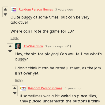
Random Person Games
3 years ago
Quite buggy at some times, but can be very
addictive!
Where can I rate the game for LD?
Reply
TheShelfman
3 years ago
(+1)
Hey, thanks for playing! Can you tell me what's
buggy?
I don't think it can be rated just yet, as the jam
isn't over yet
Reply
Random Person Games
3 years ago
it sometimes was a bit weird to place tiles,
they placed underneath the buttons (i think