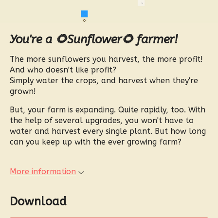
You're a 🌻Sunflower🌻 farmer!
The more sunflowers you harvest, the more profit!
And who doesn't like profit?
Simply water the crops, and harvest when they're
grown!
But, your farm is expanding. Quite rapidly, too. With
the help of several upgrades, you won't have to
water and harvest every single plant. But how long
can you keep up with the ever growing farm?
More information
Download