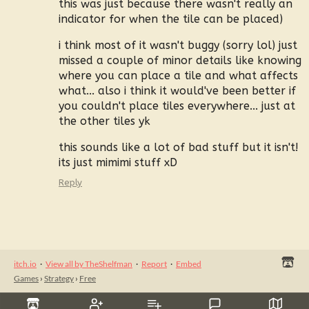
this was just because there wasn't really an
indicator for when the tile can be placed)
i think most of it wasn't buggy (sorry lol) just
missed a couple of minor details like knowing
where you can place a tile and what affects
what... also i think it would've been better if
you couldn't place tiles everywhere... just at
the other tiles yk
this sounds like a lot of bad stuff but it isn't!
its just mimimi stuff xD
Reply
itch.io
·
View all by TheShelfman
·
Report
·
Embed
Games
›
Strategy
›
Free