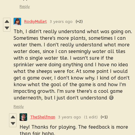
Reply
RockyMullet
3 years ago
(+2)
Tbh, I didn't really understand what was going on.
Sometimes there's more plants, sometimes I can
water them. I don't really understand what more
water does, since I can seemingly water all tiles
with a single water tile. I wasn't sure if the
sprinkler were doing anything and I have no idea
what the sheeps were for. At some point I would
get a game over, I don't know why. I kind of don't
know what the goal of the game is and how I'm
impacting growth. I'm sure there's a cool game
underneath, but I just don't understand 😅
Reply
TheShelfman
3 years ago
(1 edit)
(+1)
Hey! Thanks for playing. The feedback is more
than fair haha.