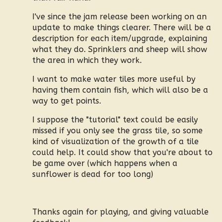
I've since the jam release been working on an
update to make things clearer. There will be a
description for each item/upgrade, explaining
what they do. Sprinklers and sheep will show
the area in which they work.
I want to make water tiles more useful by
having them contain fish, which will also be a
way to get points.
I suppose the "tutorial" text could be easily
missed if you only see the grass tile, so some
kind of visualization of the growth of a tile
could help. It could show that you're about to
be game over (which happens when a
sunflower is dead for too long)
Thanks again for playing, and giving valuable