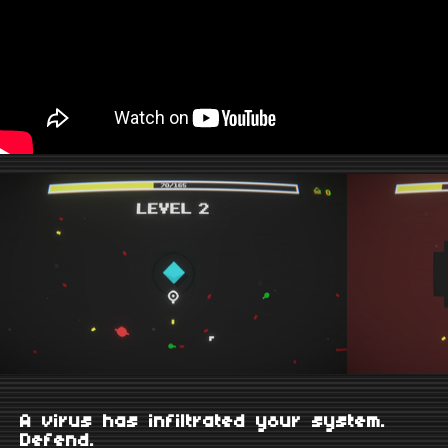
A virus has infiltrated your system.
Defend.