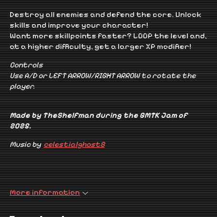
Destroy all enemies and defend the core. Unlock
skills and improve your character!
Want more skillpoints faster? LOOP the level and,
at a higher difficulty, get a larger XP modifier!
Controls
Use A/D or LEFT ARROW/RIGHT ARROW to rotate the
player.
Made by TheShelfman during the GMTK Jam of
2025.
Music by
celestialghost8
More information