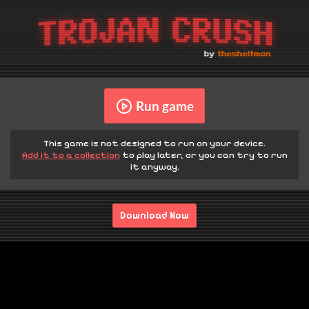
Run game
This game is not designed to run on your device.
Add it to a collection
to play later, or you can try to run
it anyway.
Download Now