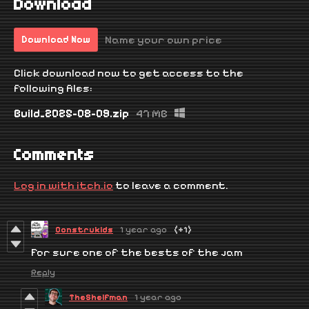
Download
Name your own price
Download Now
Click download now to get access to the
following files:
Build_2025-08-09.zip
47 MB
Comments
Log in with itch.io
to leave a comment.
Construkids
1 year ago
(+1)
For sure one of the bests of the jam
Reply
TheShelfman
1 year ago