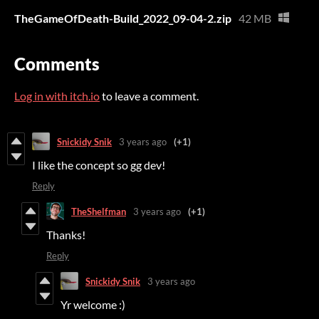
TheGameOfDeath-Build_2022_09-04-2.zip
42 MB
Comments
Log in with itch.io
to leave a comment.
Snickidy Snik
3 years ago
(+1)
I like the concept so gg dev!
Reply
TheShelfman
3 years ago
(+1)
Thanks!
Reply
Snickidy Snik
3 years ago
Yr welcome :)