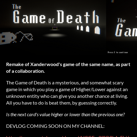
Remake of Xanderwood's game of the same name, as part
of a collaboration.
The Game of Death is a mysterious, and somewhat scary
game in which you play a game of Higher/Lower against an
unknown entity who can give you another chance at living.
All you have to do is beat them, by guessing correctly.
Is the next card's value higher or lower than the previous one?
DEVLOG COMING SOON ON MY CHANNEL: