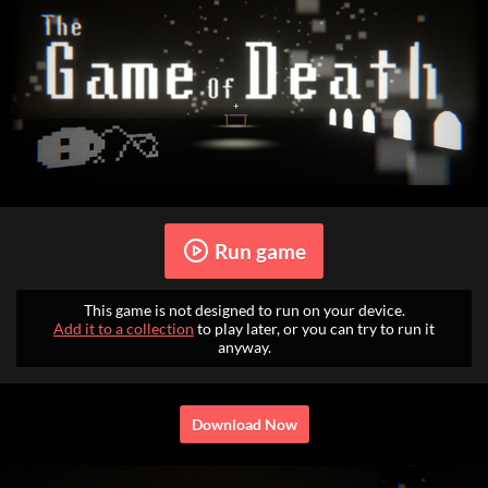
Run game
This game is not designed to run on your device.
Add it to a collection
to play later, or you can try to run it
anyway.
Download Now