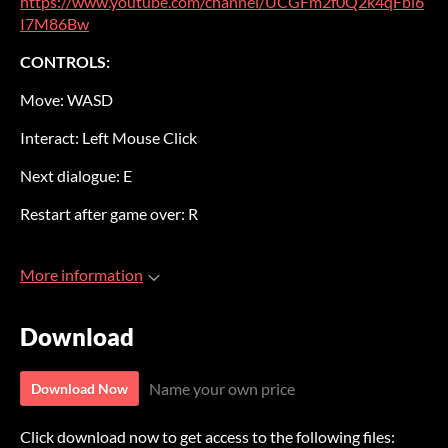
https://www.youtube.com/channel/UCGFm2f0Q2k4qFbl6
I7M86Bw
CONTROLS:
Move: WASD
Interact: Left Mouse Click
Next dialogue: E
Restart after game over: R
More information
Download
Name your own price
Download Now
Click download now to get access to the following files: