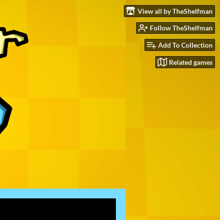
View all by TheShelfman
Follow TheShelfman
Add To Collection
Related games