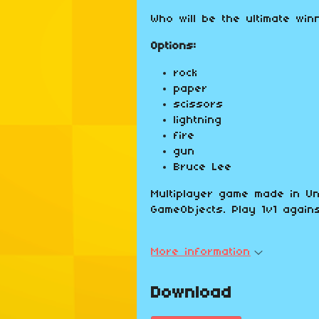
Who will be the ultimate win
Options:
rock
paper
scissors
lightning
fire
gun
Bruce Lee
Multiplayer game made in Un
GameObjects. Play 1v1 agains
More information
Download