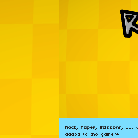
Rock, Paper, Scissors
, but
added to the game👀