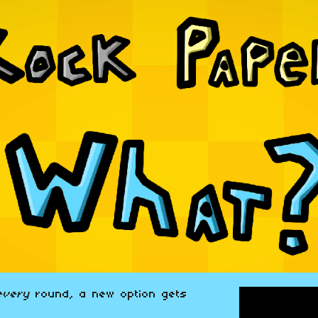
every
round, a new option gets