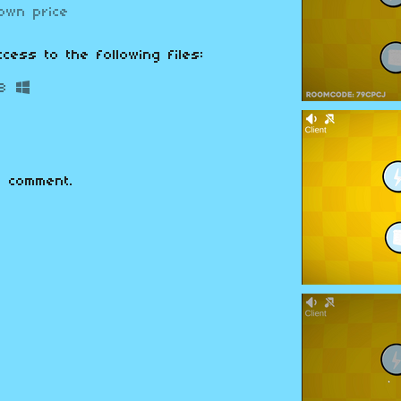
own price
cess to the following files:
B
 comment.