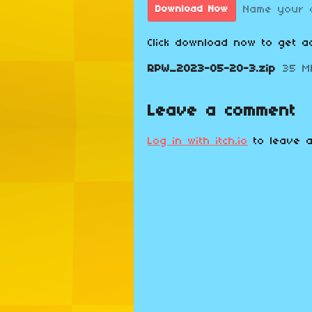
Name your 
Download Now
Click download now to get ac
RPW_2023-05-20-3.zip
35 M
Leave a comment
Log in with itch.io
to leave a