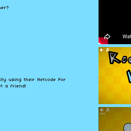
ner?
ity using their Netcode For
t a friend!